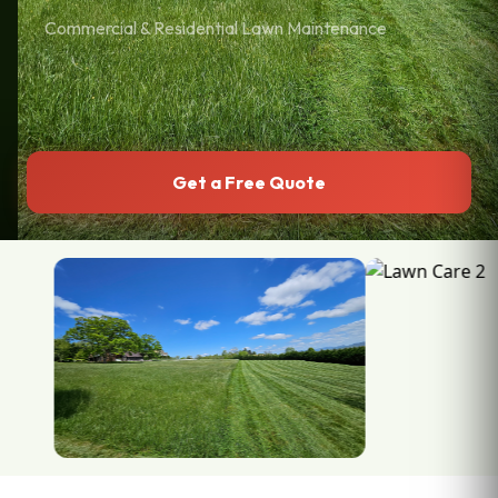
Commercial & Residential Lawn Maintenance
Get a Free Quote