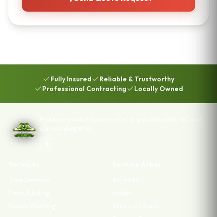
Fully Insured
Reliable & Trustworthy
Professional Contracting
Locally Owned
Professional outdoor contracting in Asheville, NC and
surrounding WNC.
Services
Service Areas
Tree Services
Asheville
Deck Building
Arden
House Washing
Biltmore Forest