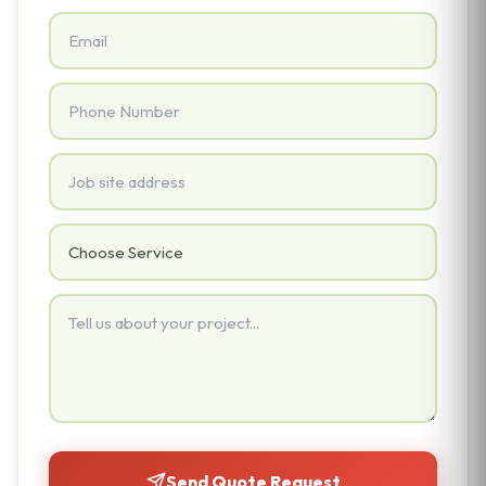
Email
Phone
Address
Service Needed
Project Details
Send Quote Request