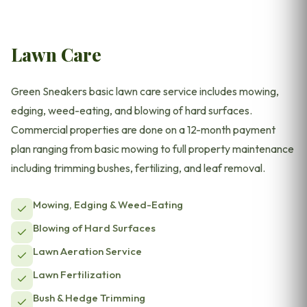
Lawn Care
Green Sneakers basic lawn care service includes mowing,
edging, weed-eating, and blowing of hard surfaces.
Commercial properties are done on a 12-month payment
plan ranging from basic mowing to full property maintenance
including trimming bushes, fertilizing, and leaf removal.
Mowing, Edging & Weed-Eating
Blowing of Hard Surfaces
Lawn Aeration Service
Lawn Fertilization
Bush & Hedge Trimming