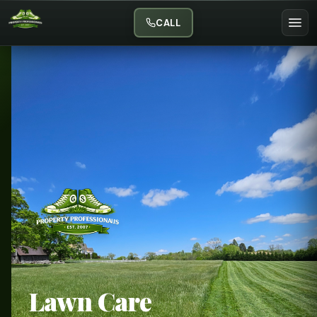
CALL
Lawn Care