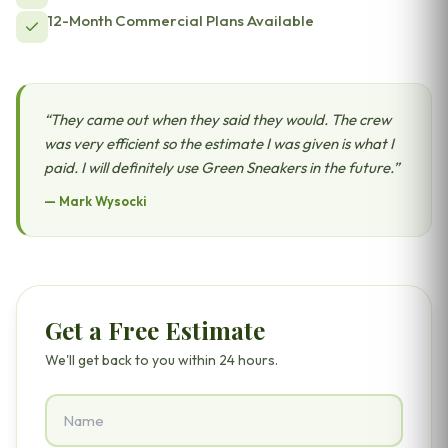
12-Month Commercial Plans Available
“
They came out when they said they would. The crew
was very efficient so the estimate I was given is what I
paid. I will definitely use Green Sneakers in the future.
”
—
Mark Wysocki
Get a Free Estimate
We'll get back to you within 24 hours.
Name